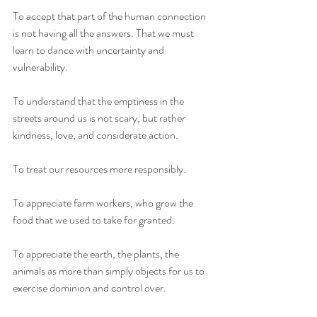
To accept that part of the human connection 
is not having all the answers. That we must 
learn to dance with uncertainty and 
vulnerability.
To understand that the emptiness in the 
streets around us is not scary, but rather 
kindness, love, and considerate action.
To treat our resources more responsibly.
To appreciate farm workers, who grow the 
food that we used to take for granted.
To appreciate the earth, the plants, the 
animals as more than simply objects for us to 
exercise dominion and control over.