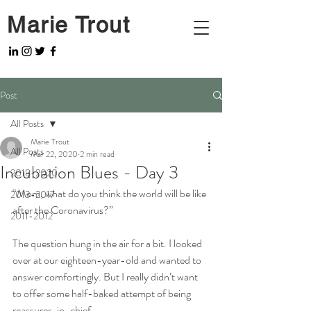
Marie Trout
Post
All Posts
Marie Trout
All Posts
Mar 22, 2020
2 min read
Incubation Blues - Day 3
2018-2020
“Mom, what do you think the world will be like 
2013-2017
after the Coronavirus?”
2011-2012
The question hung in the air for a bit. I looked 
over at our eighteen-year-old and wanted to 
answer comfortingly. But I really didn’t want 
to offer some half-baked attempt of being 
reassurer-in-chief. 