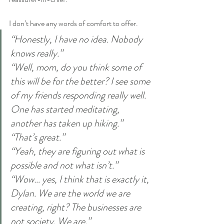
I don’t have any words of comfort to offer.
“Honestly, I have no idea. Nobody 
knows really.”
“Well, mom, do you think some of 
this will be for the better? I see some 
of my friends responding really well. 
One has started meditating, 
another has taken up hiking.”
“That’s great.”
“Yeah, they are figuring out what is 
possible and not what isn’t.”
“Wow… yes, I think that is exactly it, 
Dylan. We are the world we are 
creating, right? The businesses are 
not society. We are.”