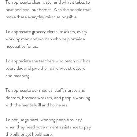
To appreciate clean water and what it takes to 
heat and cool our homes. Also the people that 
make these everyday miracles possible.
To appreciate grocery clerks, truckers, every 
working man and woman who help provide 
necessities for us.
To appreciate the teachers who teach our kids 
every day and give their daily lives structure 
and meaning.
To appreciate our medical staff; nurses and 
doctors, hospice workers, and people working 
with the mentally ill and homeless.
To not judge hard-working people as lazy 
when they need government assistance to pay 
the bills or get healthcare.