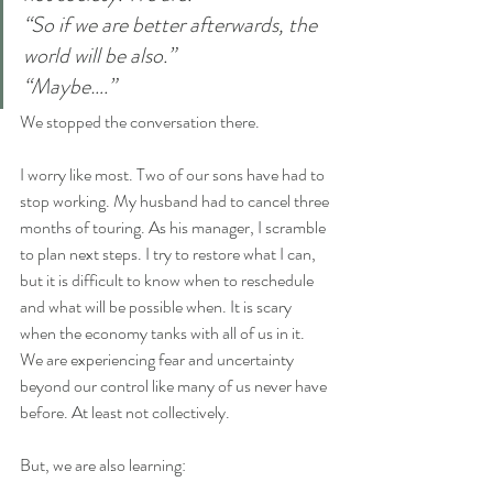
“So if we are better afterwards, the 
world will be also.”
“Maybe….”
We stopped the conversation there.
I worry like most. Two of our sons have had to 
stop working. My husband had to cancel three 
months of touring. As his manager, I scramble 
to plan next steps. I try to restore what I can, 
but it is difficult to know when to reschedule 
and what will be possible when. It is scary 
when the economy tanks with all of us in it.
We are experiencing fear and uncertainty 
beyond our control like many of us never have 
before. At least not collectively.
But, we are also learning: