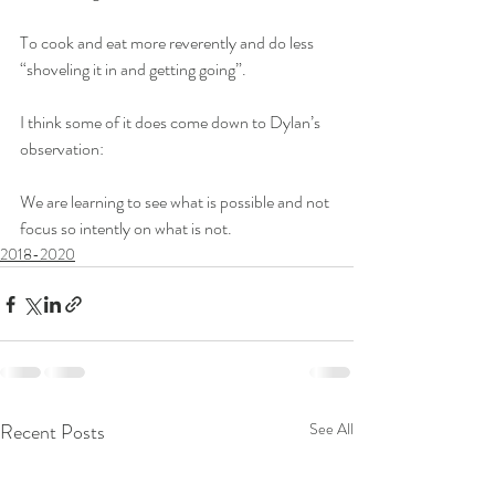
To cook and eat more reverently and do less 
“shoveling it in and getting going”.
I think some of it does come down to Dylan’s 
observation:
We are learning to see what is possible and not 
focus so intently on what is not.
2018-2020
Recent Posts
See All