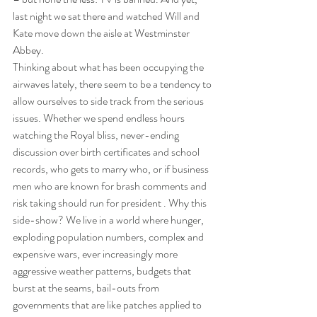
last night we sat there and watched Will and 
Kate move down the aisle at Westminster 
Abbey.
Thinking about what has been occupying the 
airwaves lately, there seem to be a tendency to 
allow ourselves to side track from the serious 
issues. Whether we spend endless hours 
watching the Royal bliss, never-ending 
discussion over birth certificates and school 
records, who gets to marry who, or if business 
men who are known for brash comments and 
risk taking should run for president . Why this 
side-show? We live in a world where hunger, 
exploding population numbers, complex and 
expensive wars, ever increasingly more 
aggressive weather patterns, budgets that 
burst at the seams, bail-outs from 
governments that are like patches applied to 