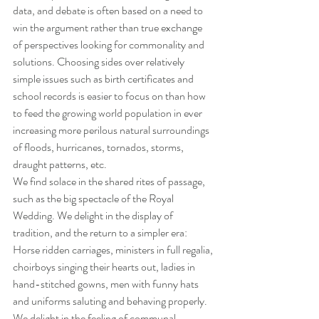
data, and debate is often based on a need to 
win the argument rather than true exchange 
of perspectives looking for commonality and 
solutions. Choosing sides over relatively 
simple issues such as birth certificates and 
school records is easier to focus on than how 
to feed the growing world population in ever 
increasing more perilous natural surroundings 
of floods, hurricanes, tornados, storms, 
draught patterns, etc.
We find solace in the shared rites of passage, 
such as the big spectacle of the Royal 
Wedding. We delight in the display of 
tradition, and the return to a simpler era: 
Horse ridden carriages, ministers in full regalia, 
choirboys singing their hearts out, ladies in 
hand-stitched gowns, men with funny hats 
and uniforms saluting and behaving properly. 
We delight in the feeling of communal 