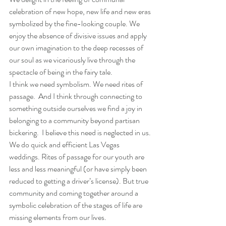
celebration of new hope, new life and new eras 
symbolized by the fine-looking couple. We 
enjoy the absence of divisive issues and apply 
our own imagination to the deep recesses of 
our soul as we vicariously live through the 
spectacle of being in the fairy tale.
I think we need symbolism. We need rites of 
passage.  And I think through connecting to 
something outside ourselves we find a joy in 
belonging to a community beyond partisan 
bickering.  I believe this need is neglected in us. 
We do quick and efficient Las Vegas 
weddings. Rites of passage for our youth are 
less and less meaningful (or have simply been 
reduced to getting a driver’s license). But true 
community and coming together around a 
symbolic celebration of the stages of life are 
missing elements from our lives.