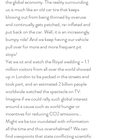
the global economy. The reality surrounding 
us is much like an old car tire that keeps 
blowing out from being thinned by overuse 
and continually gets patched, re-inflated and 
put back on the car. Well, it is an increasingly 
bumpy ride! And we keep having our vehicle 
pull over for more and more frequent pit 
stops!
Yet we sit and watch the Royal wedding – 1.1 
million visitors from all over the world showed 
up in London to be packed in the streets and 
took part, and an estimated 2 billion people 
worldwide watched the spectacle on TV. 
Imagine if we could rally such global interest 
around a cause such as world hunger or 
incentives for reducing CO2 emissions…
Might we be too inundated with information 
all the time and thus overwhelmed? We can 
find viewpoints that state conflicting scientific 