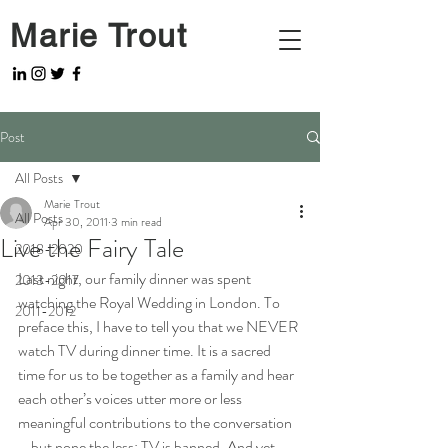
Marie Trout
Post
All Posts
Marie Trout
All Posts
Apr 30, 2011
3 min read
Live the Fairy Tale
2018-2020
Last night, our family dinner was spent 
2013-2017
watching the Royal Wedding in London. To 
2011-2012
preface this, I have to tell you that we NEVER 
watch TV during dinner time. It is a sacred 
time for us to be together as a family and hear 
each other’s voices utter more or less 
meaningful contributions to the conversation 
– but none the less: TV is banned. And yet, 