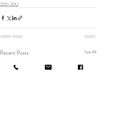
2011-2012
Recent Posts
See All