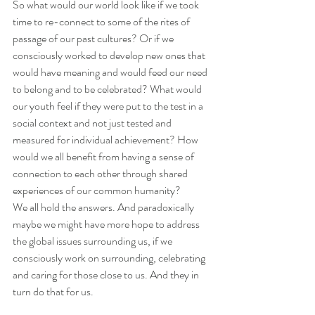
So what would our world look like if we took 
time to re-connect to some of the rites of 
passage of our past cultures? Or if we 
consciously worked to develop new ones that 
would have meaning and would feed our need 
to belong and to be celebrated? What would 
our youth feel if they were put to the test in a 
social context and not just tested and 
measured for individual achievement? How 
would we all benefit from having a sense of 
connection to each other through shared 
experiences of our common humanity?
We all hold the answers. And paradoxically 
maybe we might have more hope to address 
the global issues surrounding us, if we 
consciously work on surrounding, celebrating 
and caring for those close to us. And they in 
turn do that for us.