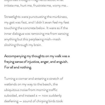
irritate me, hurt me, frustrate me, worry me…
Streetlights were punctuating the murkiness, 
my gait was fast, and I didn’t even feel my feet 
touching the concrete below. It were as if the 
inner dialogue was removing me from sensing 
anything but this perplexing mish-mash 
sloshing through my brain.
Accompanying my thoughts on my walk was a 
fraying sense of injustice, anger, and anguish. 
For all and nothing.
Turning a corner and entering a stretch of 
wetlands on my way to the beach, the 
ubiquitous noise from morning traffic 
subsided, and instead a — now suddenly 
deafening — sound of chirping birds took 