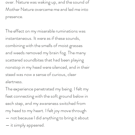
over. Nature was waking up, and the sound of 
Mother Nature overcame me and led me into 
presence.
The effect on my miserable ruminations was 
instantaneous. It were as if these sounds, 
combining with the smells of moist grasses 
and weeds removed my brain fog. The many 
scattered soundbites that had been playing 
nonstop in my head were silenced, and in their 
stead was now a sense of curious, clear 
alertness.
The experience penetrated my being. I felt my 
feet connecting with the soft ground below in 
each step, and my awareness switched from 
my head to my heart. I felt joy move through 
— not because I did anything to bring it about 
— it simply appeared.