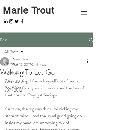
Marie Trout
Post
All Posts
Marie Trout
All Posts
Mar 15, 2017
2 min read
Walking To Let Go
2018-2020
This morning, I forced myself out of bed at 
2013-2017
5:45AM for my walk. I bemoaned the loss of 
2011-2012
that hour to Daylight Savings.
Outside, the fog was thick, mimicking my 
state of mind. I had the usual grind going on 
inside my head: a flummoxing mix of 
disjointed thought-fragments about what 