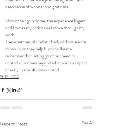
deep sense of wonder and gratitude.
Now once again home, the experience lingers 
and frames my actions as I move through my 
work.
These patches of undisturbed, wild nature are 
miraculous: they help humans like me 
remember that letting go of our need to 
control outcomes beyond what we can impact 
directly, is the ultimate control.
2013-2017
Recent Posts
See All