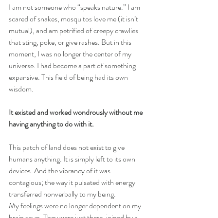
I am not someone who “speaks nature.” I am 
scared of snakes, mosquitos love me (it isn’t 
mutual), and am petrified of creepy crawlies 
that sting, poke, or give rashes. But in this 
moment, I was no longer the center of my 
universe. I had become a part of something 
expansive. This field of being had its own 
wisdom.
It existed and worked wondrously without me 
having anything to do with it.
This patch of land does not exist to give 
humans anything. It is simply left to its own 
devices. And the vibrancy of it was 
contagious; the way it pulsated with energy 
transferred nonverbally to my being.
My feelings were no longer dependent on my 
brain soup. They were just there, joined by a 