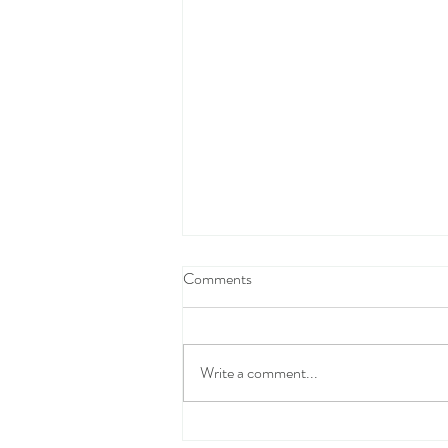
Comments
Write a comment...
The Confusing Moral Compass of