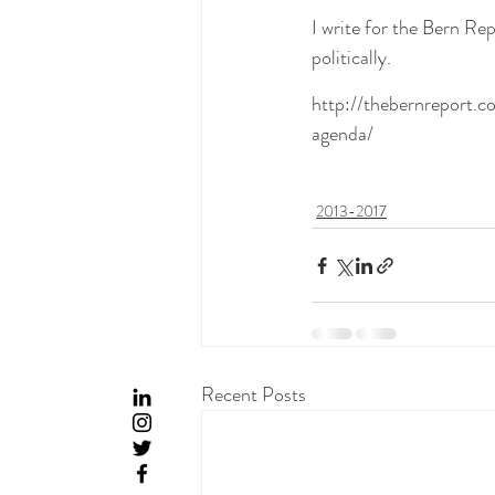
I write for the Bern Re
politically.
http://thebernreport.
agenda/
2013-2017
Recent Posts