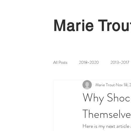
Marie Trou
All Posts
2018-2020
2013-2017
Marie Trout
Nov 18, 
Why Shock
Themselves
Here is my next article 