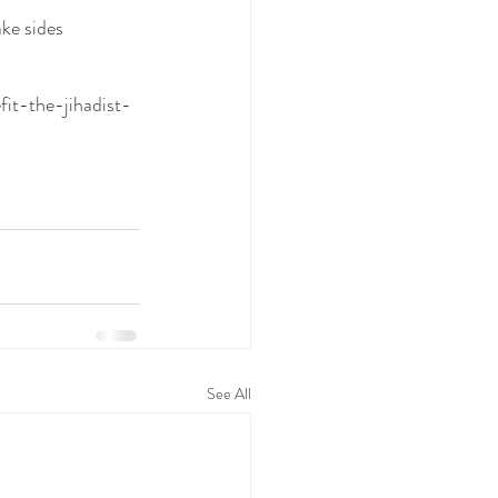
ke sides 
t-the-jihadist-
See All