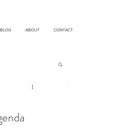
BLOG
ABOUT
CONTACT
Agenda