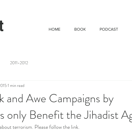
t
HOME
BOOK
PODCAST
2011-2012
2015
1 min read
 and Awe Campaigns by
 only Benefit the Jihadist 
about terrorism. Please follow the link.