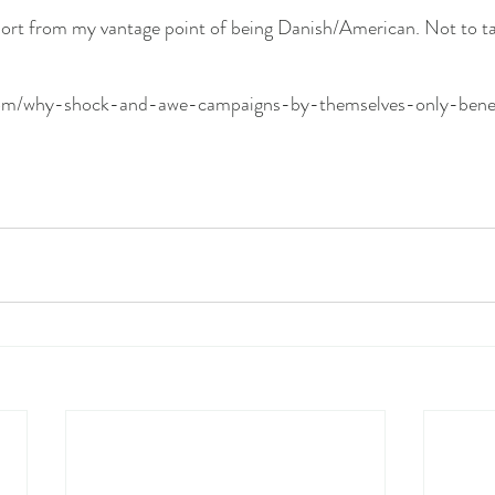
port from my vantage point of being Danish/American. Not to ta
com/why-shock-and-awe-campaigns-by-themselves-only-benefi