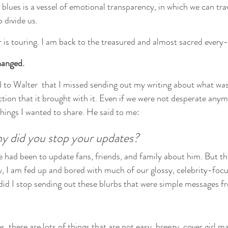
lues is a vessel of emotional transparency, in which we can tra
 divide us.
is touring. I am back to the treasured and almost sacred every
hanged.
 to Walter  that I missed sending out my writing about what wa
ction that it brought with it. Even if we were not desperate anymore
things I wanted to share. He said to me:
hy did you stop your updates?
e had been to update fans, friends, and family about him. But th
y, I am fed up and bored with much of our glossy, celebrity-focu
did I stop sending out these blurbs that were simple messages 
, there are lots of things that are not easy, breezy, cover girl ma