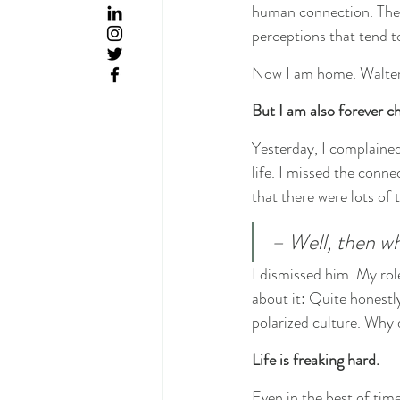
human connection. The b
perceptions that tend to
Now I am home. Walter 
But I am also forever c
Yesterday, I complained
life. I missed the conne
that there were lots of 
– Well, then w
I dismissed him. My rol
about it: Quite honestl
polarized culture. Why 
Life is freaking hard.
Even in the best of times