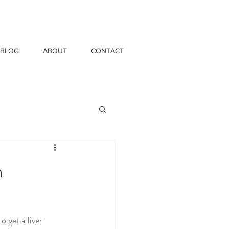
BLOG
ABOUT
CONTACT
n
 get a liver 