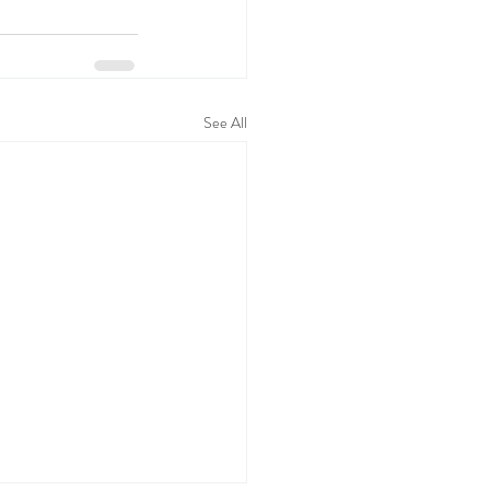
See All