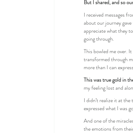
But I shared, and so ou
I received messages fro
about our journey gave 
appreciate what they to
going through.
This bowled me over. It
transformed through my 
more than I can express.
This was true gold in th
my feeling lost and alon
I didn’t realize it at the
expressed what I was go
And one of the miracles
the emotions from their 