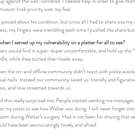
up against the wall: cornered. I needed help in order to give Walte
mission took priority over my fear.
 posted about his condition, but since all I had to share was my
less, my fingers were trembling each time I pushed the share but
en I served up my vulnerability on a platter for all to see?
thers would find it super-duper uncomfortable, and hold up the 
dle, while they turned their heads away.
en the on-and offline community didn’t react with polite avoida
ual halls. Instead our community saved us: literally and figurative
ess, and love streamed towards us.
d this really surprised me: People started sending me message
or my posts to see how Walter was doing. I will never forget sitt
om during Walter’s surgery. Had it not been for sharing that e
uld have been excruciatingly lonely and afraid.