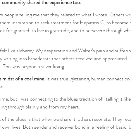
r community shared the experience too. 
m people telling me that they related to what I wrote. Others wr
them inspiration to seek treatment for Hepatitis C, to become 
ok for granted, to live in gratitude, and to persevere through wh
 felt like alchemy. My desperation and Walter’s pain and suffer
writing into broadcasts that others received and appreciated. I
 This was beyond a silver lining.
e midst of a coal mine.
 It was true, glittering, human connection 
e.
 time, but I was connecting to the blues tradition of “telling it like 
ing through plainly and from my heart.
 of the blues is that when we share it, others resonate. They re
own lives. Both sender and receiver bond in a feeling of basic, b