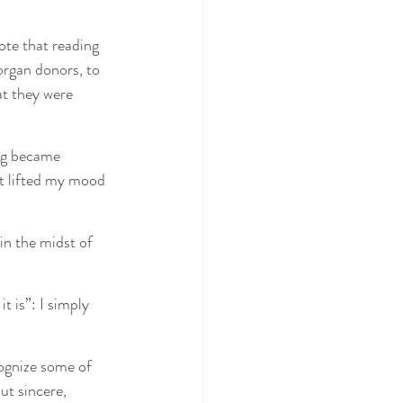
ote that reading 
organ donors, to 
at they were 
ing became 
t lifted my mood 
in the midst of 
it is”: I simply 
cognize some of 
ut sincere, 