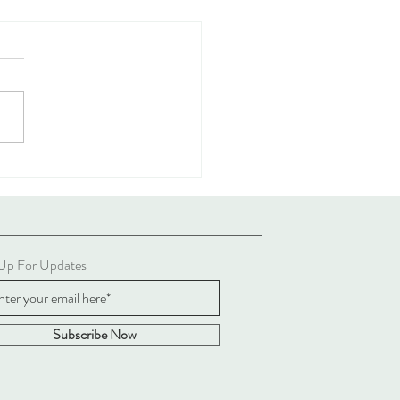
 Ways To Stay Sane When
ssing Politics Online
 Up For Updates
Subscribe Now