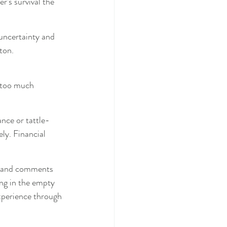
r’s survival the 
 uncertainty and 
ton.
“too much 
nce or tattle-
ly. Financial 
s and comments 
ing in the empty 
xperience through 