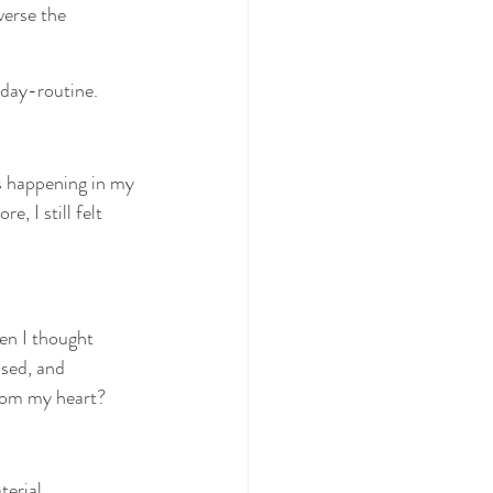
verse the 
-day-routine.
s happening in my 
, I still felt 
en I thought 
sed, and 
from my heart?
terial.