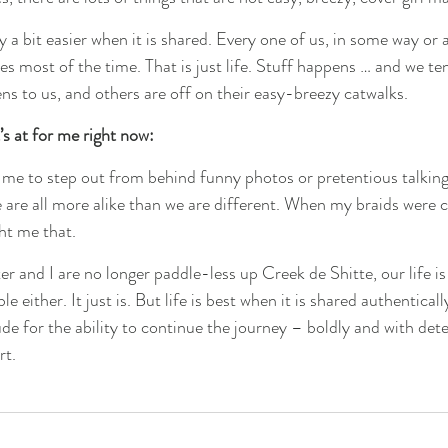
y a bit easier when it is shared. Every one of us, in some way or a
s most of the time. That is just life. Stuff happens … and we ten
ns to us, and others are off on their easy-breezy catwalks.
t’s at for me right now:
lows me to step out from behind funny photos or pretentious talking 
 are all more alike than we are different. When my braids were c
ht me that.
 and I are no longer paddle-less up Creek de Shitte, our life is 
ble either. It just is. But life is best when it is shared authentical
ude for the ability to continue the journey – boldly and with det
rt.