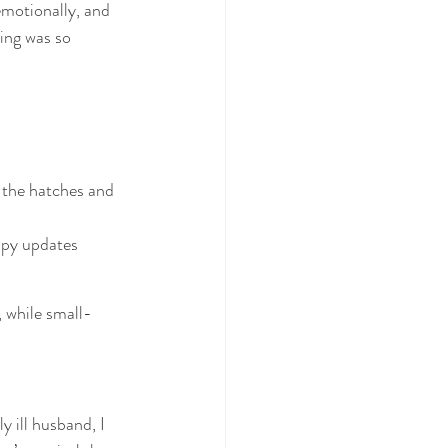
emotionally, and 
ing was so 
 the hatches and 
ppy updates 
, while small-
y ill husband, I 