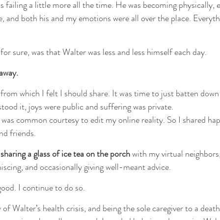
 failing a little more all the time. He was becoming physically, 
, and both his and my emotions were all over the place. Everyth
for sure, was that Walter was less and less himself each day.
away.
from which I felt I should share. It was time to just batten down
tood it, joys were public and suffering was private.
 it was common courtesy to edit my online reality. So I shared ha
nd friends.
 sharing a glass of ice tea on the porch
 with my virtual neighbors
niscing, and occasionally giving well-meant advice.
 good. I continue to do so.
of Walter’s health crisis, and being the sole caregiver to a deathl