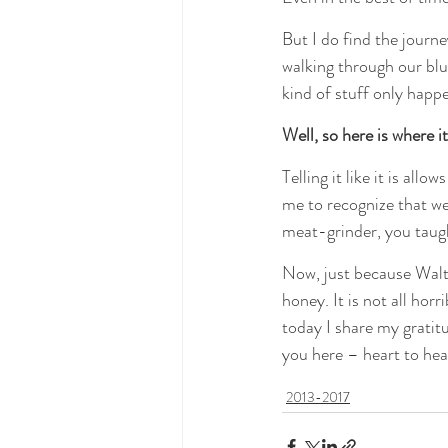
But I do find the journe
walking through our blue
kind of stuff only happe
Well, so here is where i
Telling it like it is al
me to recognize that we
meat-grinder, you taug
Now, just because Walter
honey. It is not all horri
today I share my gratit
you here – heart to hea
2013-2017