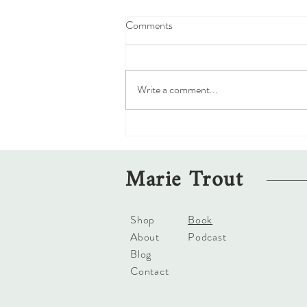
Comments
Write a comment...
The Confusing Moral Compass of
Forgiveness
Marie Trout
Shop
Book
About
Podcast
Blog
Contact