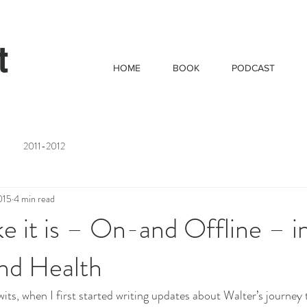
t
HOME
BOOK
PODCAST
2011-2012
015
4 min read
like it is – On-and Offline – i
nd Health
its, when I first started writing updates about Walter’s journey to