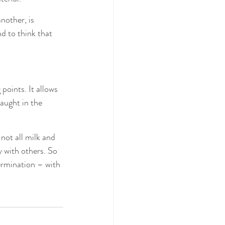
nother, is 
d to think that 
points. It allows 
aught in the 
not all milk and 
ly with others. So 
ermination – with 