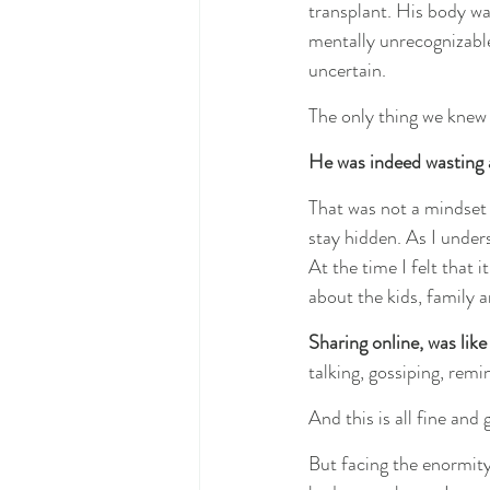
transplant. His body was
mentally unrecognizable
uncertain.
The only thing we knew 
He was indeed wasting 
That was not a mindset 
stay hidden. As I unders
At the time I felt that
about the kids, family a
Sharing online, was like
talking, gossiping, remi
And this is all fine and
But facing the enormity 