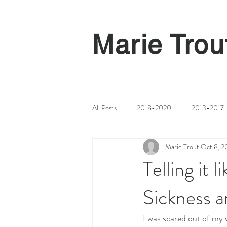
Marie Trou
All Posts
2018-2020
2013-2017
Marie Trout
Oct 8, 2
Telling it 
Sickness a
I was scared out of my w