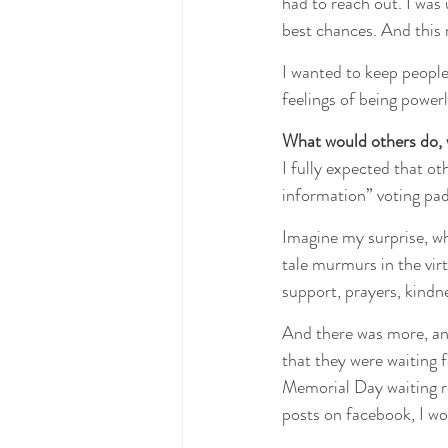
had to reach out. I was 
best chances. And this 
I wanted to keep people
feelings of being power
What would others do, wh
I fully expected that o
information” voting pad
Imagine my surprise, wh
tale murmurs in the virt
support, prayers, kindn
And there was more, an
that they were waiting f
Memorial Day waiting ro
posts on facebook, I wo