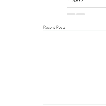
Recent Posts